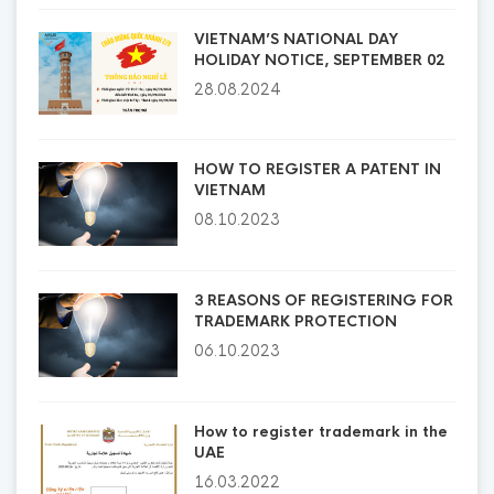
VIETNAM’S NATIONAL DAY
HOLIDAY NOTICE, SEPTEMBER 02
28.08.2024
HOW TO REGISTER A PATENT IN
VIETNAM
08.10.2023
3 REASONS OF REGISTERING FOR
TRADEMARK PROTECTION
06.10.2023
How to register trademark in the
UAE
16.03.2022