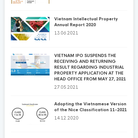
Vietnam Intellectual Property
Annual Report 2020
13.06.2021
VIETNAM IPO SUSPENDS THE
RECEIVING AND RETURNING
RESULT REGARDING INDUSTRIAL
PROPERTY APPLICATION AT THE
HEAD OFFICE FROM MAY 27, 2021
27.05.2021
Adopting the Vietnamese Version
of the Nice Classification 11-2021
14.12.2020