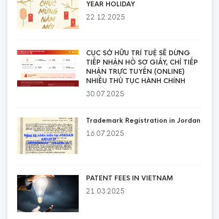
YEAR HOLIDAY
22.12.2025
CỤC SỞ HỮU TRÍ TUỆ SẼ DỪNG
TIẾP NHẬN HỒ SƠ GIẤY, CHỈ TIẾP
NHẬN TRỰC TUYẾN (ONLINE)
NHIỀU THỦ TỤC HÀNH CHÍNH
30.07.2025
Trademark Registration in Jordan
16.07.2025
PATENT FEES IN VIETNAM
21.03.2025