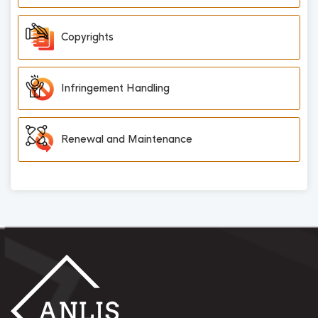
Copyrights
Infringement Handling
Renewal and Maintenance