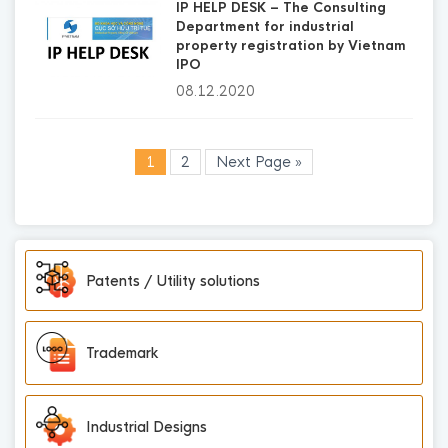
IP HELP DESK – The Consulting
Department for industrial
property registration by Vietnam
IPO
08.12.2020
1
2
Next Page »
Patents / Utility solutions
Trademark
Industrial Designs