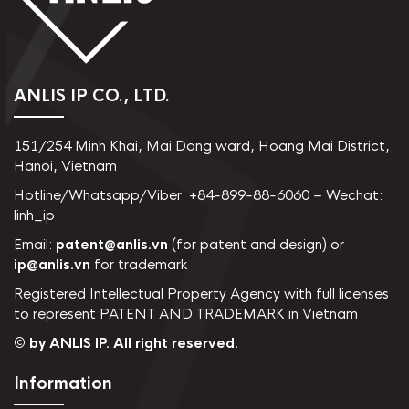
ANLIS IP CO., LTD.
151/254 Minh Khai, Mai Dong ward, Hoang Mai District,
Hanoi, Vietnam
Hotline/Whatsapp/Viber +84-899-88-6060 – Wechat:
linh_ip
Email:
patent@anlis.vn
(for patent and design) or
ip@anlis.vn
for trademark
Registered Intellectual Property Agency with full licenses
to represent PATENT AND TRADEMARK in Vietnam
© by ANLIS IP. All right reserved.
Information