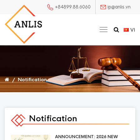
+84899.88.6060
ip@anlis.vn
VI
/
Notification
Notification
ANNOUNCEMENT: 2026 NEW