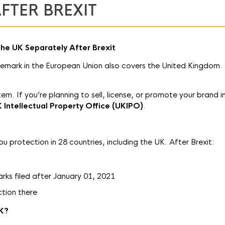
FTER BREXIT
the UK Separately After Brexit
demark in the European Union also covers the United Kingdom.
m. If you’re planning to sell, license, or promote your brand i
K Intellectual Property Office (UKIPO)
.
protection in 28 countries, including the UK. After Brexit:
ks filed after January 01, 2021
ction there
UK?