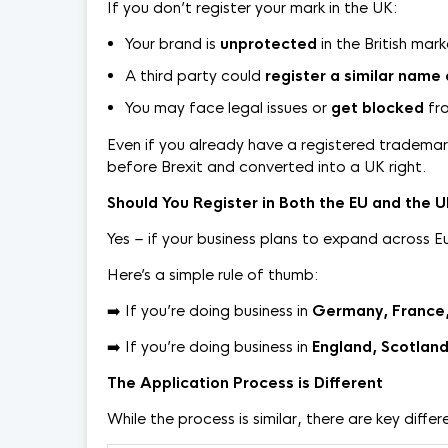
If you don’t register your mark in the UK:
Your brand is
unprotected
in the British mar
A third party could
register a similar name 
You may face legal issues or
get blocked
fro
Even if you already have a registered trademark 
before Brexit and converted into a UK right.
Should You Register in Both the EU and the 
Yes – if your business plans to expand across E
Here’s a simple rule of thumb:
➡️ If you’re doing business in
Germany, France, 
➡️ If you’re doing business in
England, Scotland
The Application Process is Different
While the process is similar, there are key differ