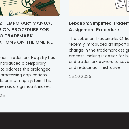
A: TEMPORARY MANUAL
Lebanon: Simplified Trade
SION PROCEDURE FOR
Assignment Procedure
NG TRADEMARK
The Lebanon Trademarks Offi
ATIONS ON THE ONLINE
recently introduced an import
change in the trademark assi
process, making it easier for 
rian Trademark Registry has
and trademark owners to save
 introduced a temporary
and reduce administrative...
to address the prolonged
n processing applications
15.10.2025
ts online filing system. This
een as a significant move...
025