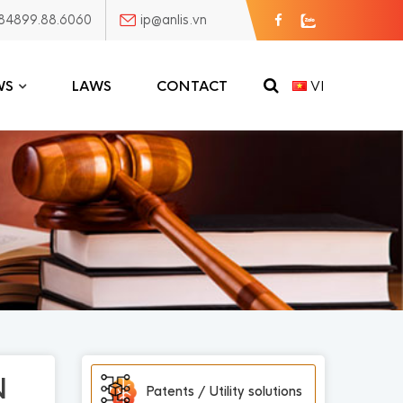
84899.88.6060
ip@anlis.vn
WS
LAWS
CONTACT
VI
N
Patents / Utility solutions