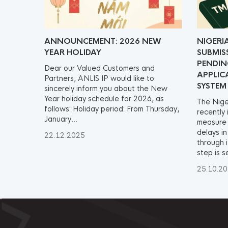
ANNOUNCEMENT: 2026 NEW
NIGERI
YEAR HOLIDAY
SUBMIS
PENDI
Dear our Valued Customers and
APPLIC
Partners, ANLIS IP would like to
SYSTEM
sincerely inform you about the New
Year holiday schedule for 2026, as
The Nige
follows: Holiday period: From Thursday,
recently
January...
measure 
delays i
22.12.2025
through i
step is s
25.10.2