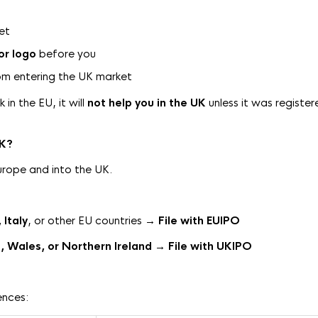
ket
or logo
before you
m entering the UK market
in the EU, it will
not help you in the UK
unless it was register
UK?
urope and into the UK.
Italy
, or other EU countries →
File
with EUIPO
, Wales, or Northern Ireland
→
File with UKIPO
ences: