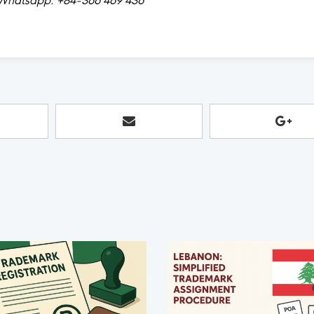
hatsapp: +84-366 469 436