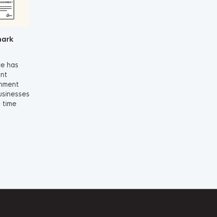
mark
ce has
ant
gnment
businesses
 time