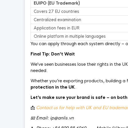
EUIPO (EU Trademark)
Covers 27 EU countries
Centralized examination
Application fees in EUR
Online platform in multiple languages
You can apply through each system directly – o
Final Tip: Don’t Wait
We’ve seen businesses lose their rights in the U
needed.
Whether you’re exporting products, building a 
protection in the UK
.
Let’s make sure your brand is safe
–
on both
📩
Contact us for help with UK and EU trademark
📧
Email: ip@anlis.vn