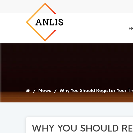
H
/
News
/
Why You Should Register Your Tr
WHY YOU SHOULD RE