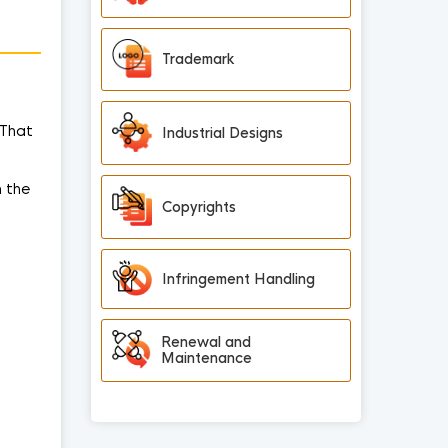
Trademark
 That
Industrial Designs
n the
Copyrights
Infringement Handling
Renewal and
Maintenance