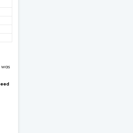
was
need