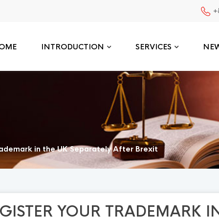
+
OME
INTRODUCTION
SERVICES
NE
ademark in the UK Separately After Brexit
GISTER YOUR TRADEMARK I