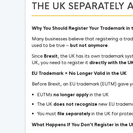
THE UK SEPARATELY A
Why You Should Register Your Trademark in 
Many businesses believe that registering a tra
used to be true –
but not anymore
.
Since
Brexit
, the UK has its own trademark syste
UK, you need to register it
directly with the U
EU Trademark = No Longer Valid in the UK
Before Brexit, an EU trademark (EUTM) gave you 
EUTMs
no longer apply
in the UK
The UK
does not recognize
new EU trademar
You must
file separately
in the UK for prote
What Happens If You Don’t Register in the 