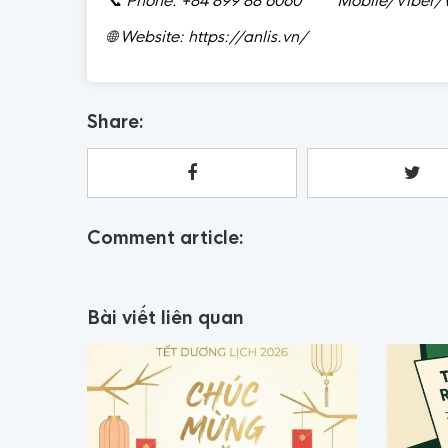
📞
Phone: +84 899 88 6060 Mobile/Viber/W
🌐
Website: https://anlis.vn/
Share:
Comment article:
Bài viết liên quan