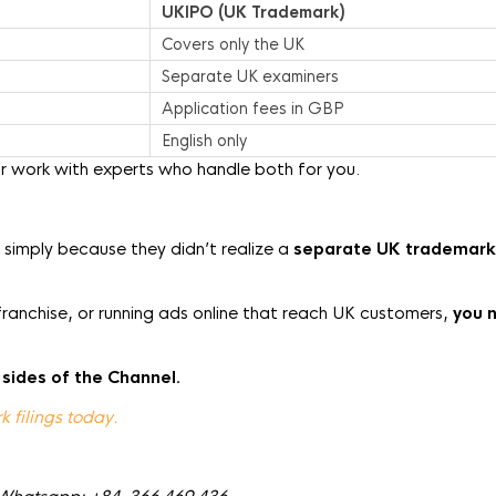
UKIPO (UK Trademark)
Covers only the UK
Separate UK examiners
Application fees in GBP
English only
r work with experts who handle both for you.
K simply because they didn’t realize a
separate UK trademark
franchise, or running ads online that reach UK customers,
you 
 sides of the Channel.
 filings today.