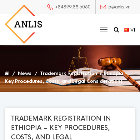
+84899.88.6060
ip@anlis.vn
VI
/
News
/
Trademark Registration in Ethiopia –
Key Procedures, Costs, and Legal Considerations
TRADEMARK REGISTRATION IN
ETHIOPIA – KEY PROCEDURES,
COSTS, AND LEGAL