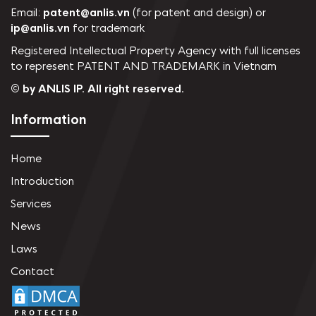
Email:
patent@anlis.vn
(for patent and design) or
ip@anlis.vn
for trademark
Registered Intellectual Property Agency with full licenses
to represent PATENT AND TRADEMARK in Vietnam
© by ANLIS IP. All right reserved.
Information
Home
Introduction
Services
News
Laws
Contact