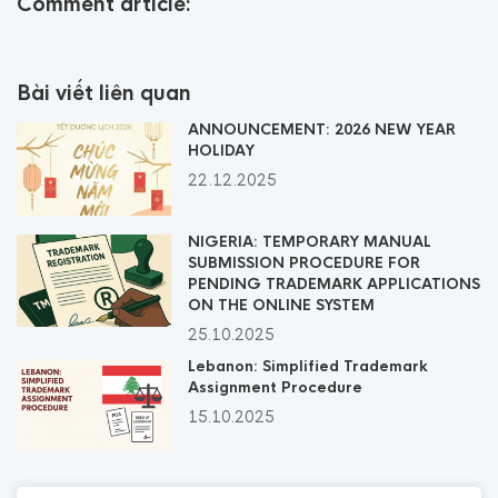
Comment article:
Bài viết liên quan
ANNOUNCEMENT: 2026 NEW YEAR
HOLIDAY
22.12.2025
NIGERIA: TEMPORARY MANUAL
SUBMISSION PROCEDURE FOR
PENDING TRADEMARK APPLICATIONS
ON THE ONLINE SYSTEM
25.10.2025
Lebanon: Simplified Trademark
Assignment Procedure
15.10.2025