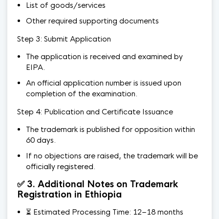
List of goods/services
Other required supporting documents
Step 3: Submit Application
The application is received and examined by
EIPA.
An official application number is issued upon
completion of the examination.
Step 4: Publication and Certificate Issuance
The trademark is published for opposition within
60 days.
If no objections are raised, the trademark will be
officially registered.
✅ 3. Additional Notes on Trademark
Registration in Ethiopia
⏳ Estimated Processing Time: 12–18 months