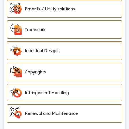
Patents / Utility solutions
Trademark
Industrial Designs
Copyrights
Infringement Handling
Renewal and Maintenance