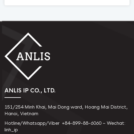
ANLIS IP CO., LTD.
151/254 Minh Khai, Mai Dong ward, Hoang Mai District,
Hanoi, Vietnam
Hotline/Whatsapp/Viber +84-899-88-6060 – Wechat:
linh_ip