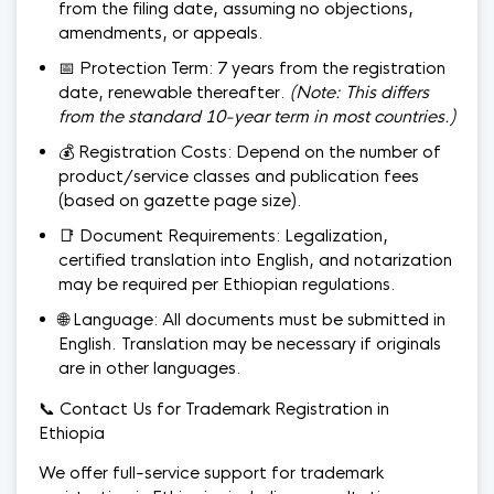
from the filing date, assuming no objections,
amendments, or appeals.
📅 Protection Term: 7 years from the registration
date, renewable thereafter.
(Note: This differs
from the standard 10-year term in most countries.)
💰 Registration Costs: Depend on the number of
product/service classes and publication fees
(based on gazette page size).
📑 Document Requirements: Legalization,
certified translation into English, and notarization
may be required per Ethiopian regulations.
🌐 Language: All documents must be submitted in
English. Translation may be necessary if originals
are in other languages.
📞 Contact Us for Trademark Registration in
Ethiopia
We offer full-service support for trademark