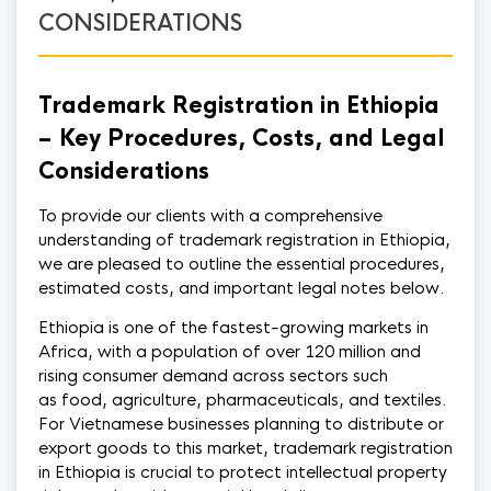
CONSIDERATIONS
Trademark Registration in Ethiopia
– Key Procedures, Costs, and Legal
Considerations
To provide our clients with a comprehensive
understanding of trademark registration in Ethiopia,
we are pleased to outline the essential procedures,
estimated costs, and important legal notes below.
Ethiopia is one of the fastest-growing markets in
Africa, with a population of over 120 million and
rising consumer demand across sectors such
as food, agriculture, pharmaceuticals, and textiles.
For Vietnamese businesses planning to distribute or
export goods to this market, trademark registration
in Ethiopia is crucial to protect intellectual property