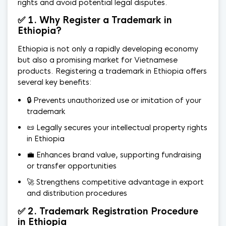
rights and avoid potential legal disputes.
✅ 1. Why Register a Trademark in
Ethiopia?
Ethiopia is not only a rapidly developing economy
but also a promising market for Vietnamese
products. Registering a trademark in Ethiopia offers
several key benefits:
🔒 Prevents unauthorized use or imitation of your
trademark
📜 Legally secures your intellectual property rights
in Ethiopia
💼 Enhances brand value, supporting fundraising
or transfer opportunities
🚀 Strengthens competitive advantage in export
and distribution procedures
✅ 2. Trademark Registration Procedure
in Ethiopia