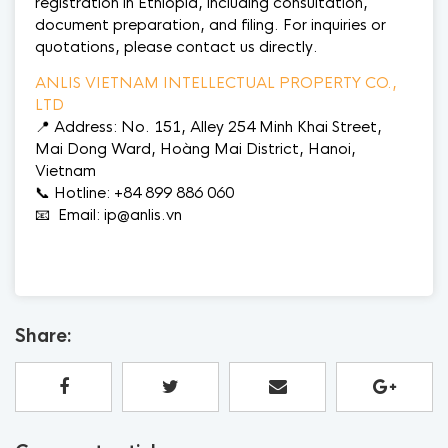
registration in Ethiopia, including consultation,
document preparation, and filing. For inquiries or
quotations, please contact us directly.
ANLIS VIETNAM INTELLECTUAL PROPERTY CO.,
LTD
📍 Address: No. 151, Alley 254 Minh Khai Street,
Mai Dong Ward, Hoàng Mai District, Hanoi,
Vietnam
📞 Hotline: +84 899 886 060
📧 Email: ip@anlis.vn
Share: