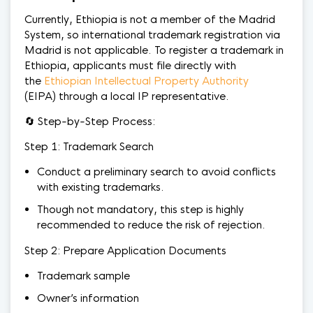
Currently, Ethiopia is not a member of the Madrid
System, so international trademark registration via
Madrid is not applicable. To register a trademark in
Ethiopia, applicants must file directly with
the
Ethiopian Intellectual Property Authority
(EIPA) through a local IP representative.
🔄 Step-by-Step Process:
Step 1: Trademark Search
Conduct a preliminary search to avoid conflicts
with existing trademarks.
Though not mandatory, this step is highly
recommended to reduce the risk of rejection.
Step 2: Prepare Application Documents
Trademark sample
Owner’s information