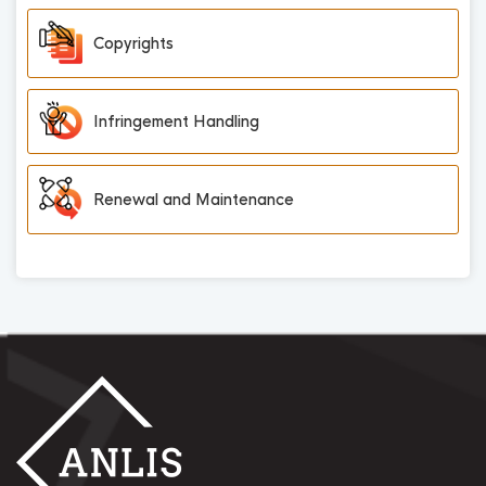
Copyrights
Infringement Handling
Renewal and Maintenance