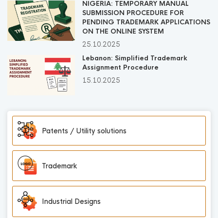
NIGERIA: TEMPORARY MANUAL
SUBMISSION PROCEDURE FOR
PENDING TRADEMARK APPLICATIONS
ON THE ONLINE SYSTEM
25.10.2025
Lebanon: Simplified Trademark
Assignment Procedure
15.10.2025
Patents / Utility solutions
Trademark
Industrial Designs