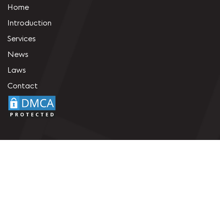
Home
Introduction
Services
News
Laws
Contact