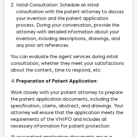
Initial Consultation: Schedule an initial
consultation with the patent attorney to discuss
your invention and the patent application
process. During your conversation, provide the
attorney with detailed information about your
invention, including descriptions, drawings, and
any prior art references.
You can evaluate the agent services during initial
consultation, whether they meet your satisfactions
about the content, time to respond, etc.
Preparation of Patent Applicatio
n:
Work closely with your patent attorney to prepare
the patent application documents, including the
specification, claims, abstract, and drawings. Your
attorney will ensure that the application meets the
requirements of the VNIPO and includes all
necessary information for patent protection.
If your patent application documents are in a