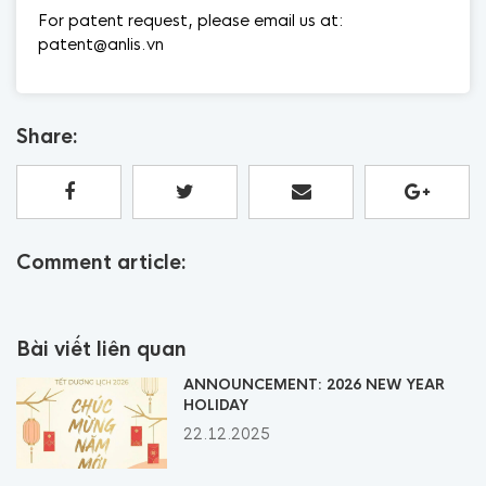
For patent request, please email us at:
patent@anlis.vn
Share:
Comment article:
Bài viết liên quan
ANNOUNCEMENT: 2026 NEW YEAR
HOLIDAY
22.12.2025