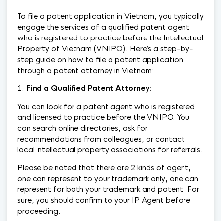
To file a patent application in Vietnam, you typically
engage the services of a qualified patent agent
who is registered to practice before the Intellectual
Property of Vietnam (VNIPO). Here’s a step-by-
step guide on how to file a patent application
through a patent attorney in Vietnam:
Find a Qualified Patent Attorney:
You can look for a patent agent who is registered
and licensed to practice before the VNIPO. You
can search online directories, ask for
recommendations from colleagues, or contact
local intellectual property associations for referrals.
Please be noted that there are 2 kinds of agent,
one can represent to your trademark only, one can
represent for both your trademark and patent. For
sure, you should confirm to your IP Agent before
proceeding.