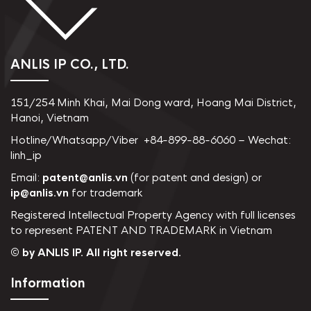
ANLIS IP CO., LTD.
151/254 Minh Khai, Mai Dong ward, Hoang Mai District,
Hanoi, Vietnam
Hotline/Whatsapp/Viber +84-899-88-6060 – Wechat:
linh_ip
Email:
patent@anlis.vn
(for patent and design) or
ip@anlis.vn
for trademark
Registered Intellectual Property Agency with full licenses
to represent PATENT AND TRADEMARK in Vietnam
© by ANLIS IP. All right reserved.
Information