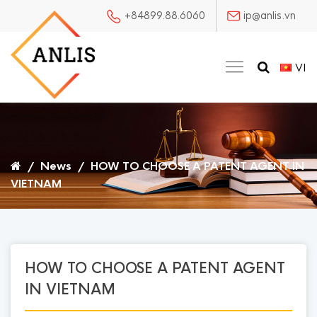
+84899.88.6060
ip@anlis.vn
VI
/
News
/
HOW TO CHOOSE A PATENT AGENT IN
VIETNAM
HOW TO CHOOSE A PATENT AGENT
IN VIETNAM