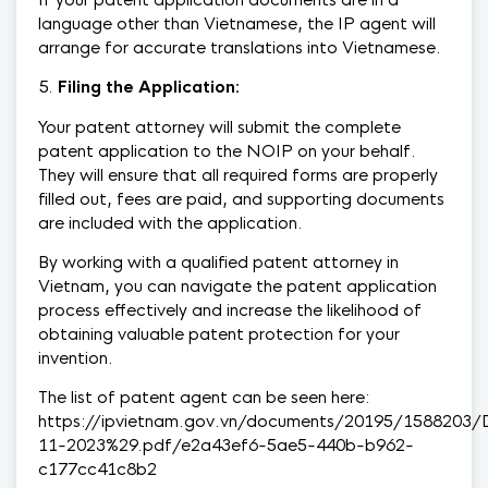
language other than Vietnamese, the IP agent will
arrange for accurate translations into Vietnamese.
Filing the Application:
Your patent attorney will submit the complete
patent application to the NOIP on your behalf.
They will ensure that all required forms are properly
filled out, fees are paid, and supporting documents
are included with the application.
By working with a qualified patent attorney in
Vietnam, you can navigate the patent application
process effectively and increase the likelihood of
obtaining valuable patent protection for your
invention.
The list of patent agent can be seen here:
https://ipvietnam.gov.vn/documents/20195/1588203
11-2023%29.pdf/e2a43ef6-5ae5-440b-b962-
c177cc41c8b2